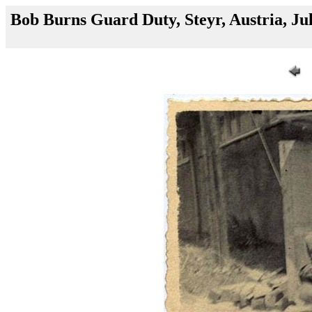
Bob Burns Guard Duty, Steyr, Austria, Ju