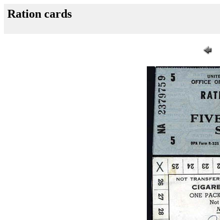
Ration cards