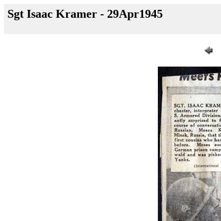
Sgt Isaac Kramer - 29Apr1945