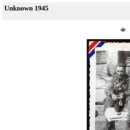
Unknown 1945