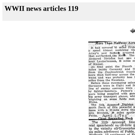
WWII news articles 119