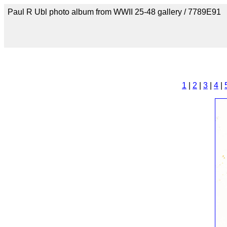
Paul R Ubl photo album from WWII 25-48 gallery / 7789E91
1
|
2
|
3
|
4
|