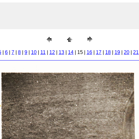
5
|
6
|
7
|
8
|
9
|
10
|
11
|
12
|
13
|
14
| 15 |
16
|
17
|
18
|
19
|
20
|
21