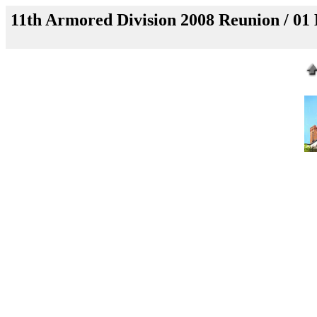
11th Armored Division 2008 Reunion / 01 