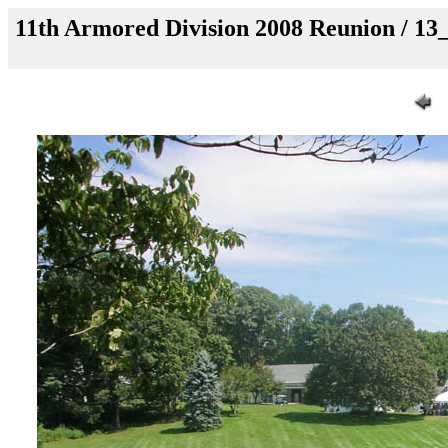
11th Armored Division 2008 Reunion / 