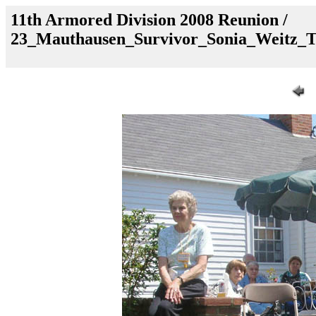
11th Armored Division 2008 Reunion /
23_Mauthausen_Survivor_Sonia_Weitz_T