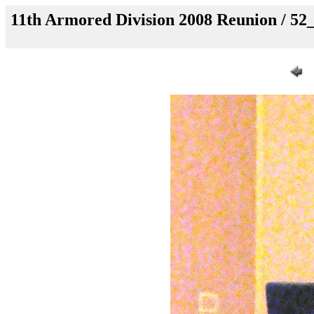
11th Armored Division 2008 Reunion / 5