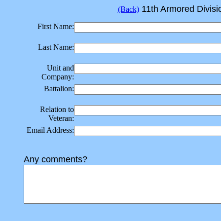
11th Armored Divisio
(Back)
First Name:
Last Name:
Unit and
Company:
Battalion:
Relation to
Veteran:
Email Address:
Any comments?